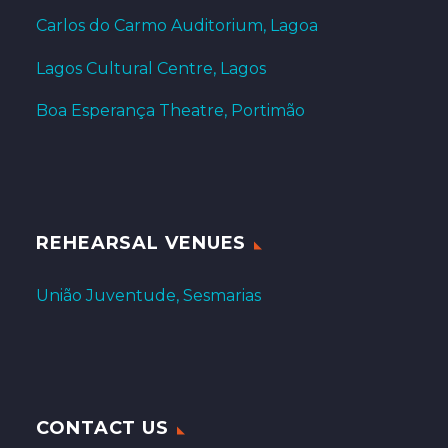
Carlos do Carmo Auditorium, Lagoa
Lagos Cultural Centre, Lagos
Boa Esperança Theatre, Portimão
REHEARSAL VENUES
União Juventude, Sesmarias
CONTACT US