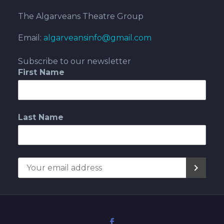
The Algarveans Theatre Group
Email:
algarveansinfo@gmail.com
Subscribe to our newsletter
First Name
Last Name