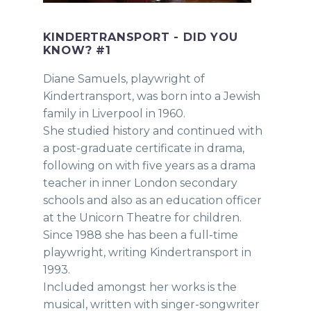
KINDERTRANSPORT - DID YOU
KNOW? #1
Diane Samuels, playwright of
Kindertransport, was born into a Jewish
family in Liverpool in 1960.
She studied history and continued with
a post-graduate certificate in drama,
following on with five years as a drama
teacher in inner London secondary
schools and also as an education officer
at the Unicorn Theatre for children.
Since 1988 she has been a full-time
playwright, writing Kindertransport in
1993.
Included amongst her works is the
musical, written with singer-songwriter