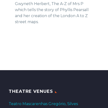
Gwyneth Herbert, The A-Z of Mrs P
which tells the story of Phyllis Pearsall
and her creation of the London A to Z
street maps.
THEATRE VENUES
Teatro Mascarenhas Gregório, Silves