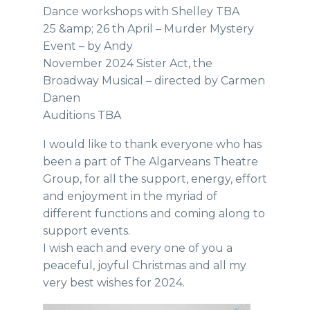
Dance workshops with Shelley TBA
25 &amp; 26 th April – Murder Mystery
Event – by Andy
November 2024 Sister Act, the
Broadway Musical – directed by Carmen
Danen
Auditions TBA
I would like to thank everyone who has
been a part of The Algarveans Theatre
Group, for all the support, energy, effort
and enjoyment in the myriad of
different functions and coming along to
support events.
I wish each and every one of you a
peaceful, joyful Christmas and all my
very best wishes for 2024.