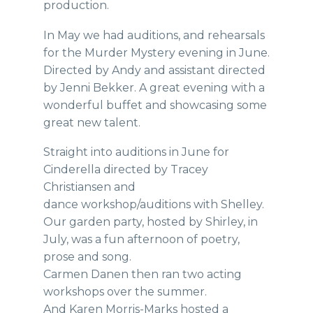
production.
In May we had auditions, and rehearsals
for the Murder Mystery evening in June.
Directed by Andy and assistant directed
by Jenni Bekker. A great evening with a
wonderful buffet and showcasing some
great new talent.
Straight into auditions in June for
Cinderella directed by Tracey
Christiansen and
dance workshop/auditions with Shelley.
Our garden party, hosted by Shirley, in
July, was a fun afternoon of poetry,
prose and song.
Carmen Danen then ran two acting
workshops over the summer.
And Karen Morris-Marks hosted a