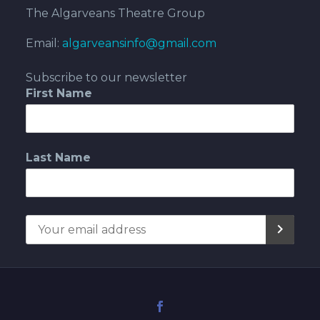
The Algarveans Theatre Group
Email:
algarveansinfo@gmail.com
Subscribe to our newsletter
First Name
Last Name