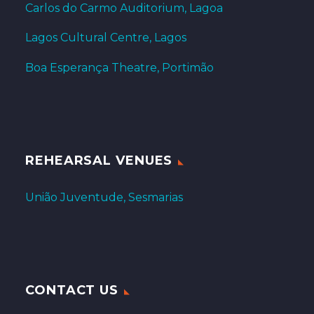
Carlos do Carmo Auditorium, Lagoa
Lagos Cultural Centre, Lagos
Boa Esperança Theatre, Portimão
REHEARSAL VENUES
União Juventude, Sesmarias
CONTACT US