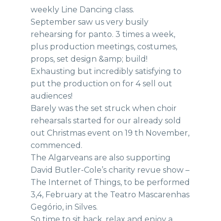
weekly Line Dancing class.
September saw us very busily
rehearsing for panto. 3 times a week,
plus production meetings, costumes,
props, set design &amp; build!
Exhausting but incredibly satisfying to
put the production on for 4 sell out
audiences!
Barely was the set struck when choir
rehearsals started for our already sold
out Christmas event on 19 th November,
commenced.
The Algarveans are also supporting
David Butler-Cole’s charity revue show –
The Internet of Things, to be performed
3,4, February at the Teatro Mascarenhas
Gegório, in Silves.
So time to sit back, relax and enjoy a