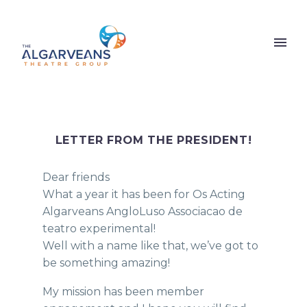
LETTER FROM THE PRESIDENT!
Dear friends
What a year it has been for Os Acting
Algarveans AngloLuso Associacao de
teatro experimental!
Well with a name like that, we’ve got to
be something amazing!
My mission has been member