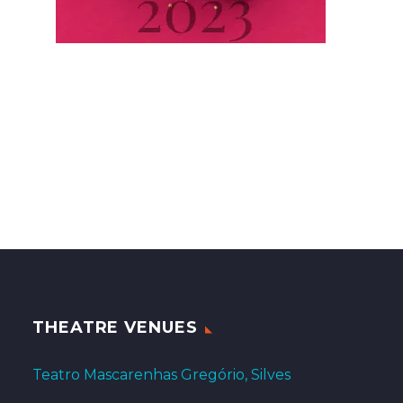
THEATRE VENUES
Teatro Mascarenhas Gregório, Silves