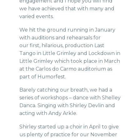
engagement and I hope you will find
we have achieved that with many and
varied events.
We hit the ground running in January
with auditions and rehearsals for
our first, hilarious, production Last
Tango in Little Grimley and Lockdown in
Little Grimley which took place in March
at the Carlos do Carmo auditorium as
part of Humorfest.
Barely catching our breath, we had a
series of workshops – dance with Shelley
Danca. Singing with Shirley Devlin and
acting with Andy Arkle.
Shirley started up a choir in April to give
us plenty of practice for our November