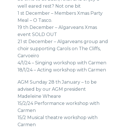
well eared rest? Not one bit
1 st December – Members Xmas Party
Meal – O Tasco.
19 th December – Algarveans Xmas
event SOLD OUT
21 st December – Algarveans group and
choir supporting Carols on The Cliffs,
Carvoeiro
4/1/24 – Singing workshop with Carmen
18/1/24 – Acting workshop with Carmen
AGM Sunday 28 th January – to be
advised by our AGM president
Madeleine Wheare
15/2/24 Performance workshop with
Carmen
15/2 Musical theatre workshop with
Carmen