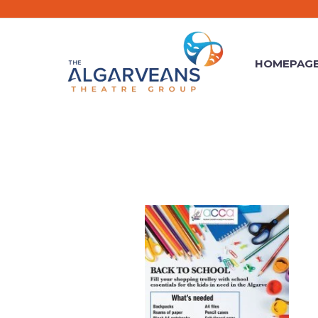
HOMEPAG