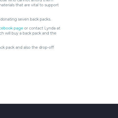
hose who cannot afford them
terials that are vital to support
y donating seven back packs.
cebook page
or contact Lynda at
ich will buy a back pack and the
ack pack and also the drop-off