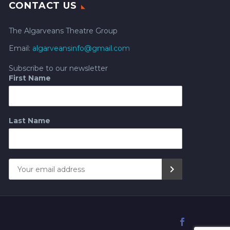
CONTACT US
The Algarveans Theatre Group
Email:
algarveansinfo@gmail.com
Subscribe to our newsletter
First Name
Last Name