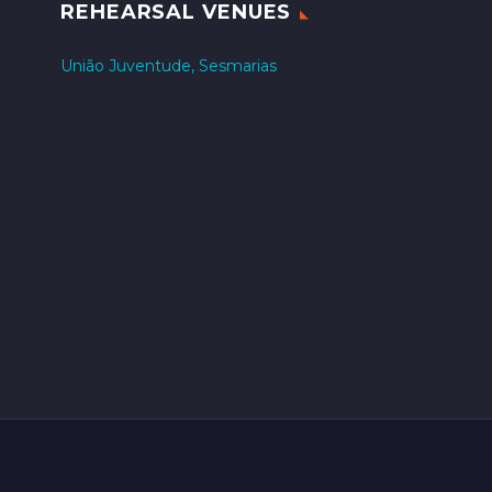
REHEARSAL VENUES
União Juventude, Sesmarias