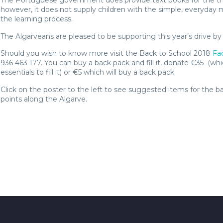
The Portuguese government does provide text books for the t
however, it does not supply children with the simple, everyday ma
the learning process.
The Algarveans are pleased to be supporting this year’s drive b
Should you wish to know more visit the Back to School 2018
Fa
936 463 177. You can buy a back pack and fill it, donate €35 (wh
essentials to fill it) or €5 which will buy a back pack.
Click on the poster to the left to see suggested items for the b
points along the Algarve.