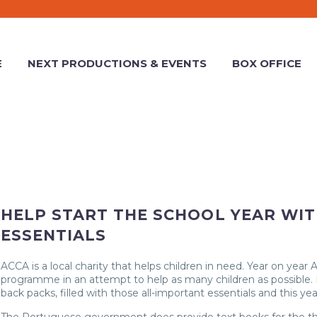
E
NEXT PRODUCTIONS & EVENTS
BOX OFFICE
HELP START THE SCHOOL YEAR WI
ESSENTIALS
ACCA is a local charity that helps children in need. Year on year
programme in an attempt to help as many children as possible. 
back packs, filled with those all-important essentials and this yea