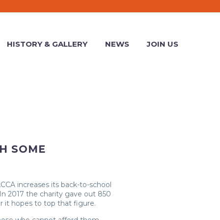
HISTORY & GALLERY
NEWS
JOIN US
TH SOME
 ACCA increases its back-to-school
In 2017 the charity gave out 850
r it hopes to top that figure.