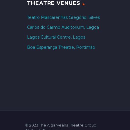
THEATRE VENUES
Teatro Mascarenhas Gregório, Silves
Carlos do Carmo Auditorium, Lagoa
Lagos Cultural Centre, Lagos
Boa Esperança Theatre, Portimão
© 2023 The Algarveans Theatre Group.